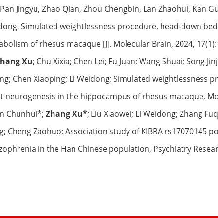
 Pan Jingyu, Zhao Qian, Zhou Chengbin, Lan Zhaohui, Kan G
ong. Simulated weightlessness procedure, head-down bed re
bolism of rhesus macaque [J]. Molecular Brain, 2024, 17(1):
Zhang Xu
; Chu Xixia; Chen Lei; Fu Juan; Wang Shuai; Song J
g; Chen Xiaoping; Li Weidong; Simulated weightlessness p
t neurogenesis in the hippocampus of rhesus macaque, Mole
Jin Chunhui*;
Zhang Xu*
; Liu Xiaowei; Li Weidong; Zhang Fu
g; Cheng Zaohuo; Association study of KIBRA rs17070145 po
zophrenia in the Han Chinese population, Psychiatry Resear