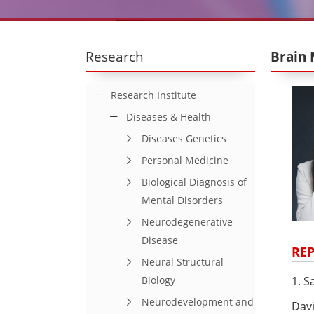
Research
Brain 
Research Institute
Diseases & Health
Diseases Genetics
Personal Medicine
Biological Diagnosis of
Mental Disorders
Neurodegenerative
Disease
REP
Neural Structural
1. S
Biology
Neurodevelopment and
Davi