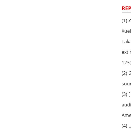
REP
(1)
Xuel
Taka
exti
123(
(2)
soun
(3) 
audi
Amer
(4) 