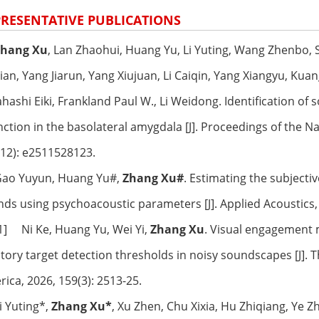
RESENTATIVE PUBLICATIONS
Zhang Xu
, Lan Zhaohui, Huang Yu, Li Yuting, Wang Zhenbo, 
ian, Yang Jiarun, Yang Xiujuan, Li Caiqin, Yang Xiangyu, Ku
hashi Eiki, Frankland Paul W., Li Weidong. Identification of
nction in the basolateral amygdala [J]. Proceedings of the N
12): e2511528123.
 Gao Yuyun, Huang Yu#,
Zhang Xu#
. Estimating the subjecti
ds using psychoacoustic parameters [J]. Applied Acoustics,
[1] Ni Ke, Huang Yu, Wei Yi,
Zhang Xu
. Visual engagement m
tory target detection thresholds in noisy soundscapes [J]. Th
ica, 2026, 159(3): 2513-25.
Li Yuting*,
Zhang Xu*
, Xu Zhen, Chu Xixia, Hu Zhiqiang, Ye 