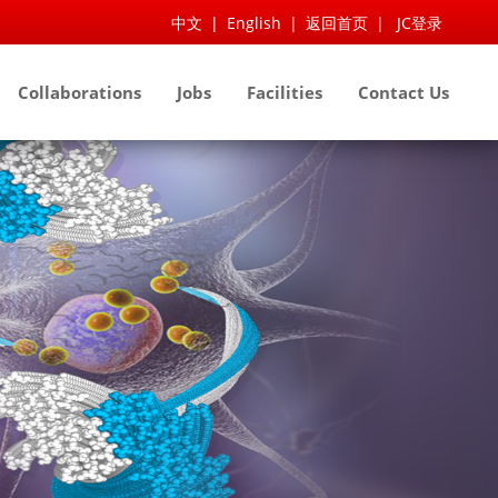
中文
|
English
|
返回首页
|
JC登录
Collaborations
Jobs
Facilities
Contact Us