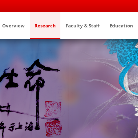
Overview
Research
Faculty & Staff
Education