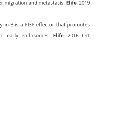
cer migration and metastasis.
Elife
. 2019
kyrin-B is a PI3P effector that promotes
L to early endosomes.
Elife
. 2016 Oct