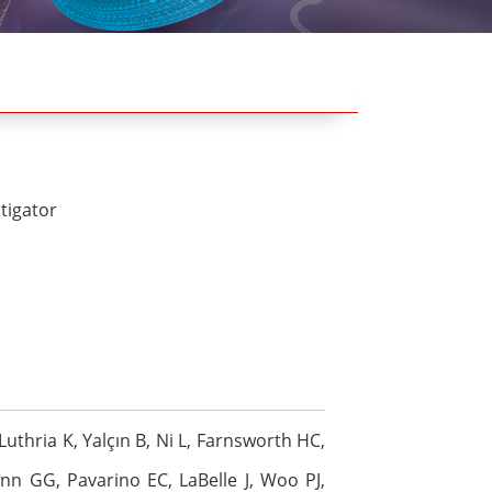
stigator
uthria K, Yalçın B, Ni L, Farnsworth HC,
ann GG, Pavarino EC, LaBelle J, Woo PJ,