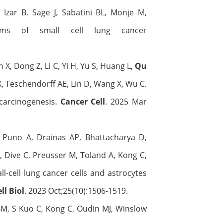
 Izar B, Sage J, Sabatini BL, Monje M,
isms of small cell lung cancer
hen X, Dong Z, Li C, Yi H, Yu S, Huang L,
Qu
 X, Teschendorff AE, Lin D, Wang X, Wu C.
 carcinogenesis.
Cancer Cell
. 2025 Mar
Puno A, Drainas AP, Bhattacharya D,
, Dive C, Preusser M, Toland A, Kong C,
-cell lung cancer cells and astrocytes
ll Biol
. 2023 Oct;25(10):1506-1519.
BM, S Kuo C, Kong C, Oudin MJ, Winslow