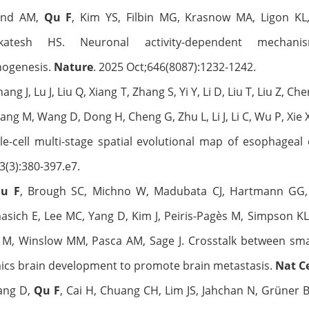
and AM,
Qu F
, Kim YS, Filbin MG, Krasnow MA, Ligon KL,
katesh HS. Neuronal activity-dependent mechan
hogenesis.
Nature
. 2025 Oct;646(8087):1232-1242.
hang J, Lu J, Liu Q, Xiang T, Zhang S, Yi Y, Li D, Liu T, Liu Z, C
ang M, Wang D, Dong H, Cheng G, Zhu L, Li J, Li C, Wu P, Xie
le-cell multi-stage spatial evolutional map of esophageal
3(3):380-397.e7.
u F
, Brough SC, Michno W, Madubata CJ, Hartmann GG, 
sich E, Lee MC, Yang D, Kim J, Peiris-Pagès M, Simpson KL
M, Winslow MM, Pasca AM, Sage J. Crosstalk between small
ics brain development to promote brain metastasis.
Nat Ce
Yang D,
Qu F
, Cai H, Chuang CH, Lim JS, Jahchan N, Grüner 