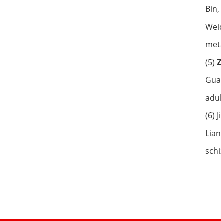
Bin,
Weid
meta
(5)
Guan
adul
(6) 
Lian
schi