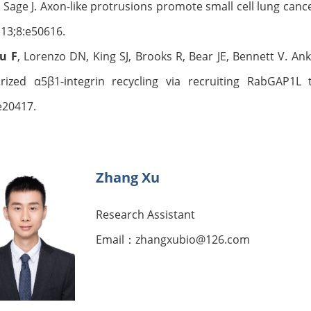
Sage J. Axon-like protrusions promote small cell lung can
 13;8:e50616.
Qu
F
, Lorenzo DN, King SJ, Brooks R, Bear JE, Bennett V. An
arized α5β1-integrin recycling via recruiting RabGAP1
e20417.
Zhang Xu
Research Assistant
Email：zhangxubio@126.com