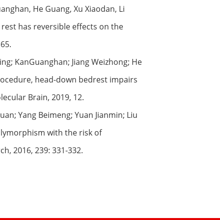
uanghan, He Guang, Xu Xiaodan, Li
st has reversible effects on the
 65.
injing; KanGuanghan; Jiang Weizhong; He
rocedure, head-down bedrest impairs
cular Brain, 2019, 12.
quan; Yang Beimeng; Yuan Jianmin; Liu
lymorphism with the risk of
ch, 2016, 239: 331-332.