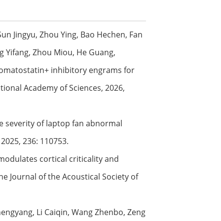
Sun Jingyu, Zhou Ying, Bao Hechen, Fan
ang Yifang, Zhou Miou, He Guang,
 somatostatin+ inhibitory engrams for
ational Academy of Sciences, 2026,
ve severity of laptop fan abnormal
 2025, 236: 110753.
odulates cortical criticality and
e Journal of the Acoustical Society of
Zhengyang, Li Caiqin, Wang Zhenbo, Zeng