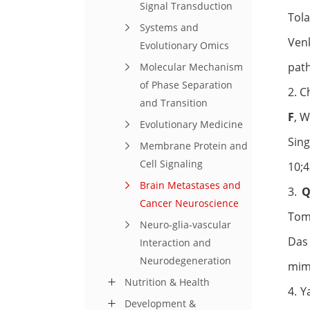
Signal Transduction
Tol
Systems and
Ven
Evolutionary Omics
pat
Molecular Mechanism
of Phase Separation
2. C
and Transition
F
, W
Evolutionary Medicine
Sing
Membrane Protein and
Cell Signaling
10;4
Brain Metastases and
3.
Q
Cancer Neuroscience
Toma
Neuro-glia-vascular
Das 
Interaction and
Neurodegeneration
mim
Nutrition & Health
4. 
Development &