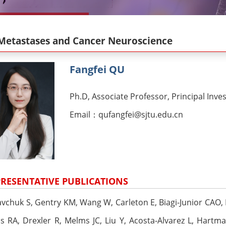
Metastases and Cancer Neuroscience
Fangfei QU
Ph.D, Associate Professor, Principal Inve
Email：qufangfei@sjtu.edu.cn
RESENTATIVE PUBLICATIONS
avchuk S, Gentry KM, Wang W, Carleton E, Biagi-Junior CAO, L
s RA, Drexler R, Melms JC, Liu Y, Acosta-Alvarez L, Hartm