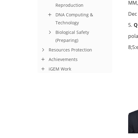
MM, 
Reproduction
Dec
DNA Computing &
Technology
5.
Biological Safety
pol
(Preparing)
8;5:
Resources Protection
Achievements
iGEM Work