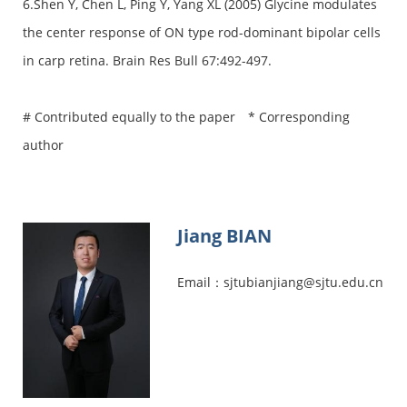
6.Shen Y, Chen L, Ping Y, Yang XL (2005) Glycine modulates
the center response of ON type rod-dominant bipolar cells
in carp retina. Brain Res Bull 67:492-497.
# Contributed equally to the paper * Corresponding
author
Jiang BIAN
Email：sjtubianjiang@sjtu.edu.cn