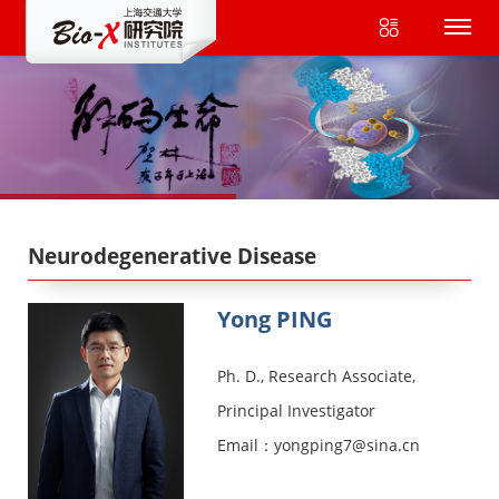
Neurodegenerative Disease
Yong PING
Ph. D., Research Associate,
Principal Investigator
Email：yongping7@sina.cn