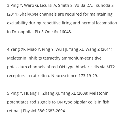
3.Ping Y, Waro G, Licursi A, Smith S, Vo-Ba DA, Tsunoda S
(2011) Shal/K(v)4 channels are required for maintaining
excitability during repetitive firing and normal locomotion
in Drosophila. PLoS One 6:e16043.
4.Yang XF, Miao Y, Ping Y, Wu HJ, Yang XL, Wang Z (2011)
Melatonin inhibits tetraethylammonium-sensitive
potassium channels of rod ON type bipolar cells via MT2
receptors in rat retina. Neuroscience 173:19-29.
5.Ping Y, Huang H, Zhang XJ, Yang XL (2008) Melatonin
potentiates rod signals to ON type bipolar cells in fish
retina. J Physiol 586:2683-2694.