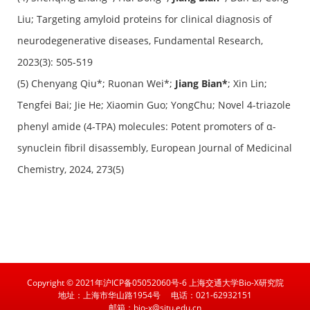
Liu; Targeting amyloid proteins for clinical diagnosis of
neurodegenerative diseases,
Fundamental Research
,
2023(3): 505-519
(5) Chenyang Qiu*; Ruonan Wei*;
Jiang Bian*
; Xin Lin;
Tengfei Bai; Jie He; Xiaomin Guo; YongChu; Novel 4-triazole
phenyl amide (4-TPA) molecules: Potent promoters of α-
synuclein fibril disassembly, European Journal of Medicinal
Chemistry, 2024, 273(5)
Copyright © 2021年沪ICP备05052060号-6 上海交通大学Bio-X研究院
地址：上海市华山路1954号
电话：021-62932151
邮箱：bio-x@sjtu.edu.cn