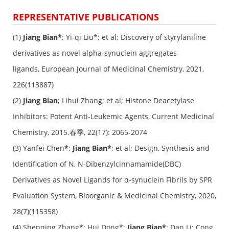
REPRESENTATIVE PUBLICATIONS
(1)
Jiang Bian*
; Yi-qi Liu*; et al; Discovery of styrylaniline
derivatives as novel alpha-synuclein aggregates
ligands,
European Journal of Medicinal Chemistry
, 2021,
226(113887)
(2)
Jiang Bian
; Lihui Zhang; et al; Histone Deacetylase
Inhibitors: Potent Anti-Leukemic Agents,
Current Medicinal
Chemistry
, 2015.春季, 22(17): 2065-2074
(3) Yanfei Chen
*
;
Jiang Bian*
; et al; Design, Synthesis and
Identification of N, N-Dibenzylcinnamamide(DBC)
Derivatives as Novel Ligands for α-synuclein Fibrils by SPR
Evaluation System, Bioorganic & Medicinal Chemistry, 2020,
28(7)(115358)
(4) Shenqing Zhang*; Hui Dong*;
Jiang Bian*
; Dan Li; Cong