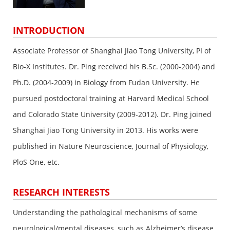
INTRODUCTION
Associate Professor of Shanghai Jiao Tong University, PI of
Bio-X Institutes. Dr. Ping received his B.Sc. (2000-2004) and
Ph.D. (2004-2009) in Biology from Fudan University. He
pursued postdoctoral training at Harvard Medical School
and Colorado State University (2009-2012). Dr. Ping joined
Shanghai Jiao Tong University in 2013. His works were
published in Nature Neuroscience, Journal of Physiology,
PloS One, etc.
RESEARCH INTERESTS
Understanding the pathological mechanisms of some
neurological/mental diseases, such as Alzheimer’s disease