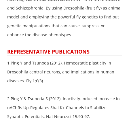
and Schizophrenia. By using Drosophila (fruit fly) as animal
model and employing the powerful fly genetics to find out
genetic manipulations that can cause, suppress or
enhance the disease phenotypes.
REPRESENTATIVE PUBLICATIONS
1.Ping Y and Tsunoda (2012). Homeostatic plasticity in
Drosophila central neurons, and implications in human
diseases. Fly 1;6(3).
2.Ping Y & Tsunoda S (2012). Inactivity-Induced Increase in
nAChRs Up-Regulates Shal K+ Channels to Stabilize
Synaptic Potentials. Nat Neurosci 15:90-97.