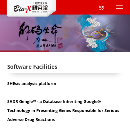
Software Facilities
SHEsis analysis platform
SADR Gengle™ - a Database Inheriting Google®
Technology in Presenting Genes Responsible for Serious
Adverse Drug Reactions