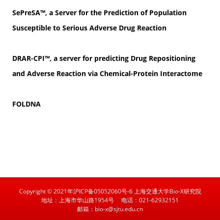
SePreSA™, a Server for the Prediction of Population
Susceptible to Serious Adverse Drug Reaction
DRAR-CPI™, a server for predicting Drug Repositioning
and Adverse Reaction via Chemical-Protein Interactome
FOLDNA
Copyright © 2021年沪ICP备05052060号-6 上海交通大学Bio-X研究院
地址：上海市华山路1954号
电话：021-62932151
邮箱：bio-x@sjtu.edu.cn