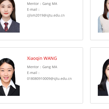
Mentor：Gang MA
E-mail：
zjlsm2019@sjtu.edu.cn
Xiaoqin WANG
Mentor：Gang MA
E-mail：
018080910009@sjtu.edu.cn