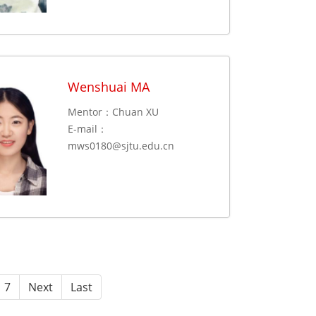
Wenshuai MA
Mentor：Chuan XU
E-mail：
mws0180@sjtu.edu.cn
7
Next
Last