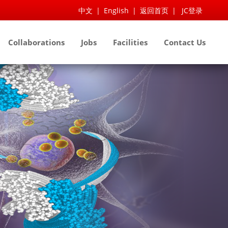
中文
|
English
|
返回首页
|
JC登录
Collaborations
Jobs
Facilities
Contact Us