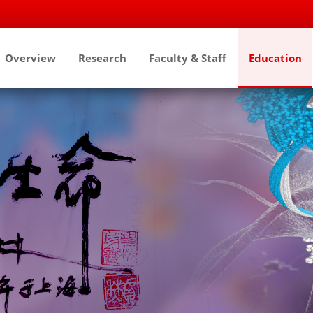
Overview
Research
Faculty & Staff
Education