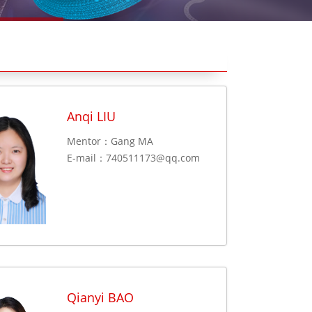
Anqi LIU
Mentor：Gang MA
E-mail：
740511173@qq.com
Qianyi BAO