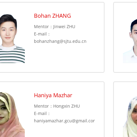
Bohan ZHANG
Mentor：Jinwei ZHU
E-mail：
bohanzhang@sjtu.edu.cn
Haniya Mazhar
Mentor：Hongxin ZHU
E-mail：
haniyamazhar.gcu@gmail.com