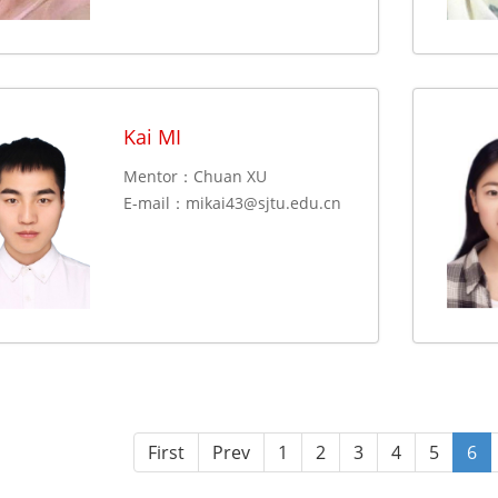
Kai MI
Mentor：Chuan XU
E-mail：
mikai43@sjtu.edu.cn
First
Prev
1
2
3
4
5
6