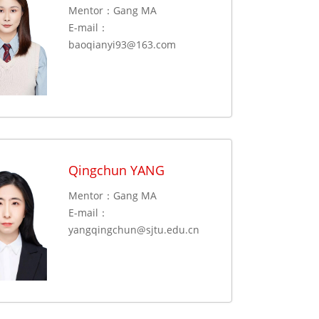
Mentor：Gang MA
E-mail：
baoqianyi93@163.com
Qingchun YANG
Mentor：Gang MA
E-mail：
yangqingchun@sjtu.edu.cn