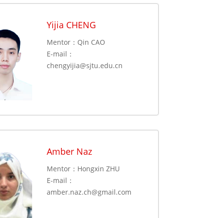
Yijia CHENG
Mentor：Qin CAO
E-mail：
chengyijia@sjtu.edu.cn
Amber Naz
Mentor：Hongxin ZHU
E-mail：
amber.naz.ch@gmail.com