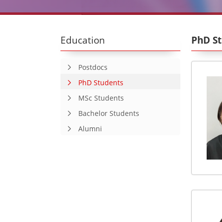
Education
PhD S
Postdocs
PhD Students
MSc Students
Bachelor Students
Alumni