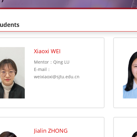
tudents
Xiaoxi WEI
Mentor：Qing LU
E-mail：
weixiaoxi@sjtu.edu.cn
Jialin ZHONG