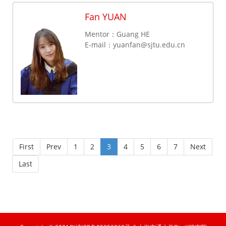
Fan YUAN
Mentor：Guang HE
E-mail：
yuanfan@sjtu.edu.cn
First
Prev
1
2
3
4
5
6
7
Next
Last