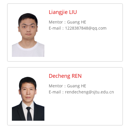
Liangjie LIU
Mentor：Guang HE
E-mail：
1228387848@qq.com
Decheng REN
Mentor：Guang HE
E-mail：
rendecheng@sjtu.edu.cn