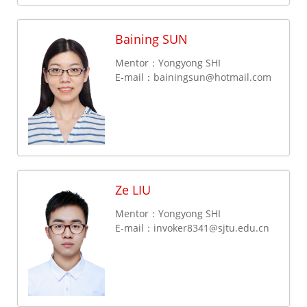
Baining SUN
Mentor：Yongyong SHI
E-mail：
bainingsun@hotmail.com
Ze LIU
Mentor：Yongyong SHI
E-mail：
invoker8341@sjtu.edu.cn