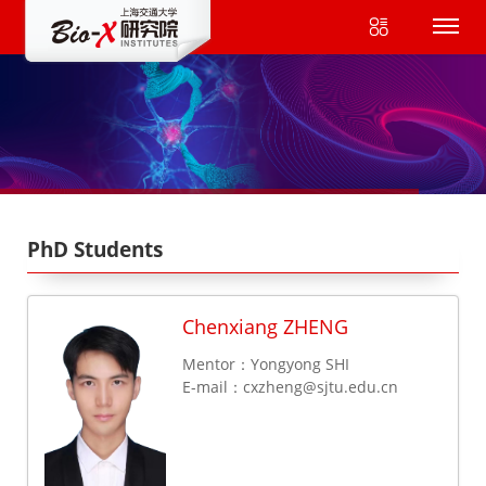
PhD Students
Chenxiang ZHENG
Mentor：Yongyong SHI
E-mail：
cxzheng@sjtu.edu.cn