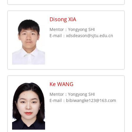
Disong XIA
Mentor：Yongyong SHI
E-mail：
xdsdeason@sjtu.edu.cn
Ke WANG
Mentor：Yongyong SHI
E-mail：
bibiwangke123@163.com