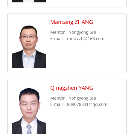
Mancang ZHANG
Mentor：Yongyong SHI
E-mail：
mmcczh@163.com
Qinagzhen YANG
Mentor：Yongyong SHI
E-mail：
809078831@qq.com