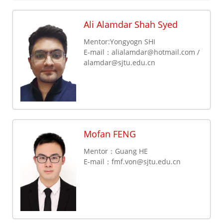
Ali Alamdar Shah Syed
Mentor:Yongyogn SHI
E-mail：alialamdar@hotmail.com /
alamdar@sjtu.edu.cn
Mofan FENG
Mentor：Guang HE
E-mail：
fmf.von@sjtu.edu.cn