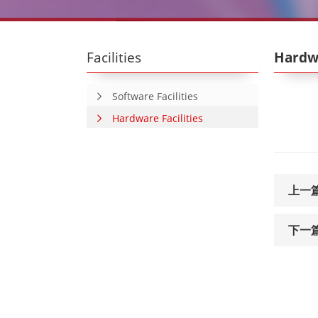
Facilities
Hardwa
Software Facilities
Hardware Facilities
上一
下一