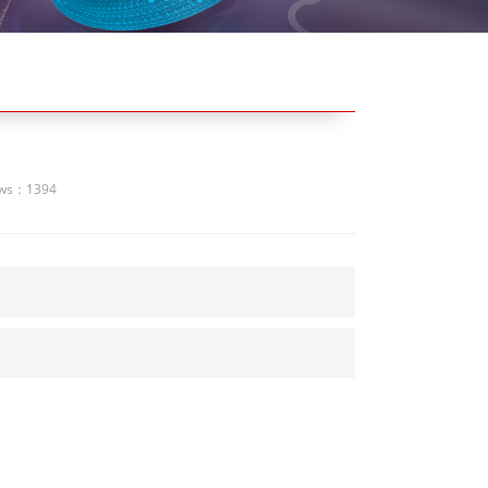
ews：1394