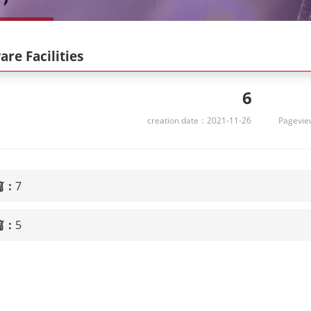
re Facilities
6
creation date：2021-11-26
Pagevi
篇：
7
篇：
5