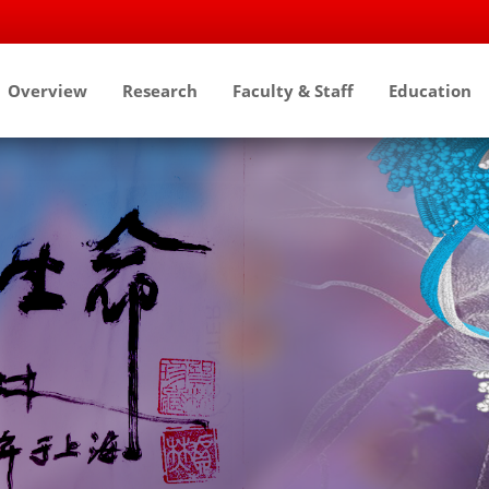
Overview
Research
Faculty & Staff
Education