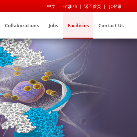
中文
|
English
|
返回首页
|
JC登录
Collaborations
Jobs
Facilities
Contact Us